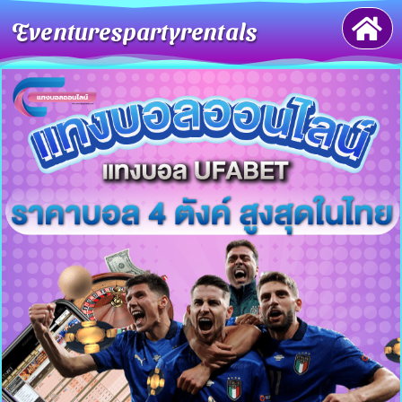
Eventurespartyrentals