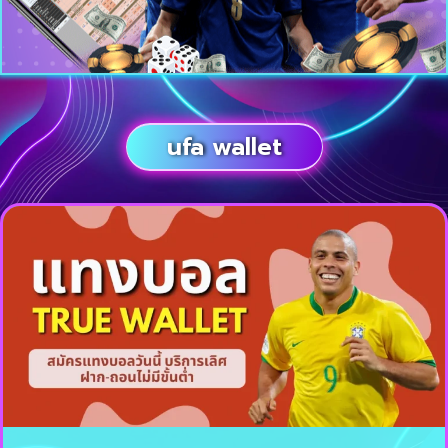
ufa wallet