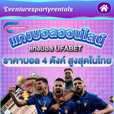
Eventurespartyrentals