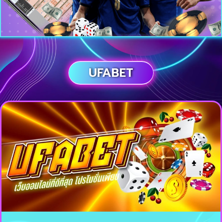
UFABET